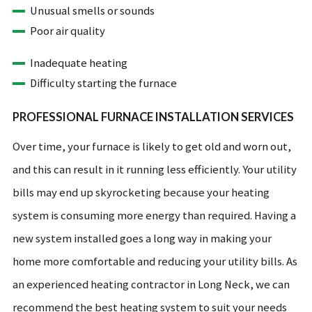
Unusual smells or sounds
Poor air quality
Inadequate heating
Difficulty starting the furnace
PROFESSIONAL FURNACE INSTALLATION SERVICES
Over time, your furnace is likely to get old and worn out,
and this can result in it running less efficiently. Your utility
bills may end up skyrocketing because your heating
system is consuming more energy than required. Having a
new system installed goes a long way in making your
home more comfortable and reducing your utility bills. As
an experienced heating contractor in Long Neck, we can
recommend the best heating system to suit your needs