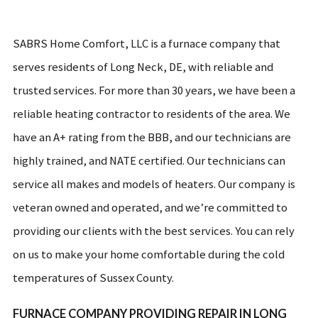
SABRS Home Comfort, LLC is a furnace company that
serves residents of Long Neck, DE, with reliable and
trusted services. For more than 30 years, we have been a
reliable heating contractor to residents of the area. We
have an A+ rating from the BBB, and our technicians are
highly trained, and NATE certified. Our technicians can
service all makes and models of heaters. Our company is
veteran owned and operated, and we’re committed to
providing our clients with the best services. You can rely
on us to make your home comfortable during the cold
temperatures of Sussex County.
FURNACE COMPANY PROVIDING REPAIR IN LONG