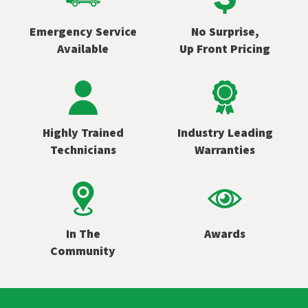
Emergency Service
No Surprise,
Available
Up Front Pricing
Highly Trained
Industry Leading
Technicians
Warranties
In The
Awards
Community