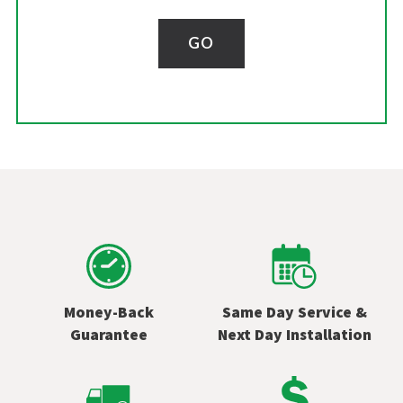
GO
Money-Back
Same Day Service &
Guarantee
Next Day Installation