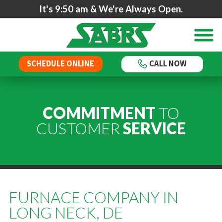
It's
9:50 am
& We're Always Open.
SCHEDULE ONLINE
CALL NOW
COMMITMENT
TO
CUSTOMER
SERVICE
FURNACE COMPANY IN
LONG NECK, DE