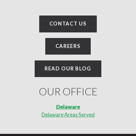
CONTACT US
CAREERS
READ OUR BLOG
OUR OFFICE
Delaware
Delaware Areas Served