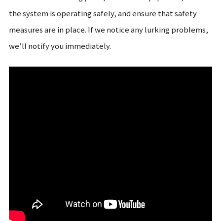
the system is operating safely, and ensure that safety
measures are in place. If we notice any lurking problems,
we’ll notify you immediately.