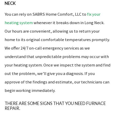
NECK
You can rely on SABRS Home Comfort, LLC to
fix your
heating system
whenever it breaks down in Long Neck.
Our hours are convenient, allowing us to return your
home to its original comfortable temperatures promptly.
We offer 24/7 on-call emergency services as we
understand that unpredictable problems may occur with
your heating system. Once we inspect the system and find
out the problem, we’ll give you a diagnosis. If you
approve of the findings and estimate, our technicians can
begin working immediately.
THERE ARE SOME SIGNS THAT YOU NEED FURNACE
REPAIR.