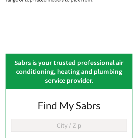
Sabrs is your trusted professional air
conditioning, heating and plumbing
service provider.
Find My Sabrs