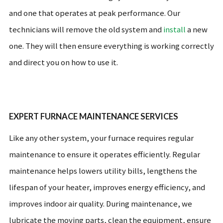
and one that operates at peak performance. Our
technicians will remove the old system and
install
a new
one. They will then ensure everything is working correctly
and direct you on how to use it.
EXPERT FURNACE MAINTENANCE SERVICES
Like any other system, your furnace requires regular
maintenance to ensure it operates efficiently. Regular
maintenance helps lowers utility bills, lengthens the
lifespan of your heater, improves energy efficiency, and
improves indoor air quality. During maintenance, we
lubricate the moving parts, clean the equipment, ensure