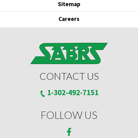
Sitemap
Careers
CONTACT US
1-302-492-7151
FOLLOW US