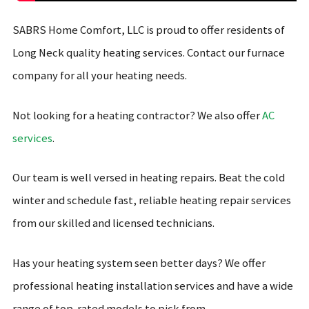
SABRS Home Comfort, LLC is proud to offer residents of
Long Neck quality heating services. Contact our furnace
company for all your heating needs.
Not looking for a heating contractor? We also offer
AC
services
.
Our team is well versed in heating repairs. Beat the cold
winter and schedule fast, reliable heating repair services
from our skilled and licensed technicians.
Has your heating system seen better days? We offer
professional heating installation services and have a wide
range of top-rated models to pick from.