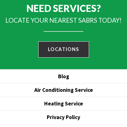
NEED SERVICES?
LOCATE YOUR NEAREST SABRS TODAY!
LOCATIONS
Blog
Air Conditioning Service
Heating Service
Privacy Policy