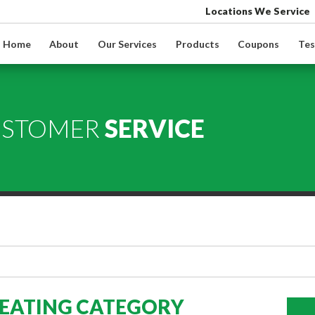
Locations We Service
Home
About
Our Services
Products
Coupons
Tes
USTOMER
SERVICE
HEATING CATEGORY