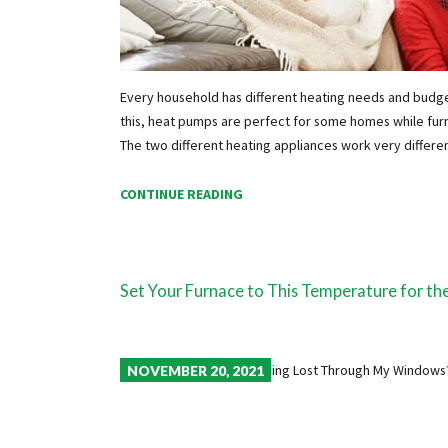
Every household has different heating needs and budg
this, heat pumps are perfect for some homes while furna
The two different heating appliances work very differ
CONTINUE READING
Set Your Furnace to This Temperature for th
NOVEMBER 20, 2021