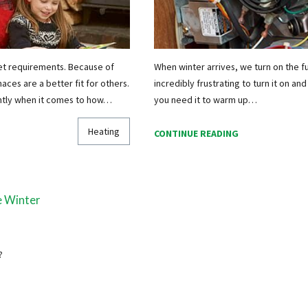
et requirements. Because of
When winter arrives, we turn on the fu
ces are a better fit for others.
incredibly frustrating to turn it on and
ently when it comes to how…
you need it to warm up…
Heating
CONTINUE READING
e Winter