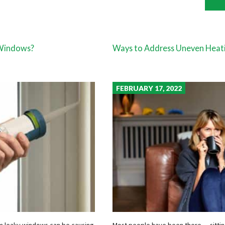
 Windows?
Ways to Address Uneven Heat
FEBRUARY 17, 2022
rom leaky windows can be causing
Most people have been there — sitting 