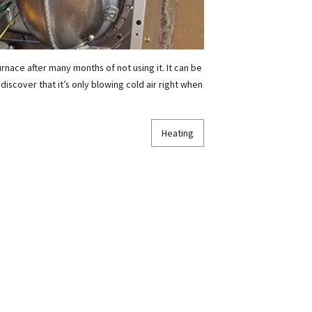
rnace after many months of not using it. It can be
 discover that it’s only blowing cold air right when
Heating