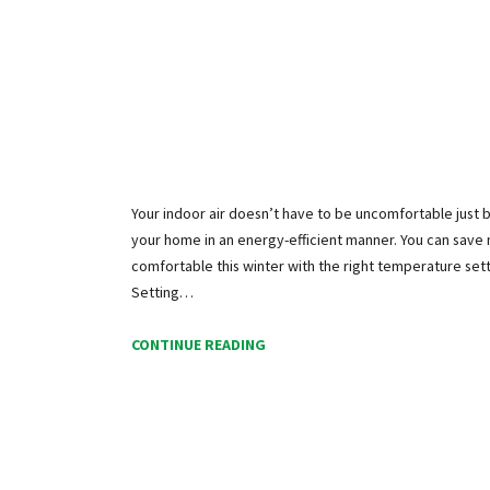
Your indoor air doesn’t have to be uncomfortable just
your home in an energy-efficient manner. You can sav
comfortable this winter with the right temperature set
Setting…
CONTINUE READING