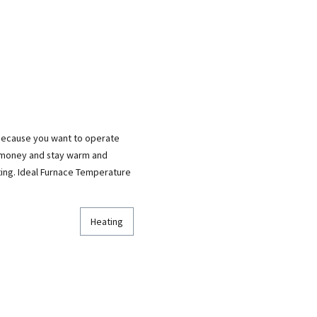
 because you want to operate
e money and stay warm and
ting. Ideal Furnace Temperature
Heating