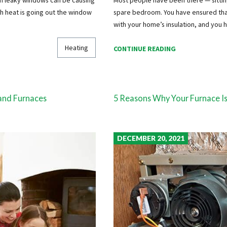
ch heat is going out the window
spare bedroom. You have ensured that 
with your home’s insulation, and you
Heating
CONTINUE READING
and Furnaces
5 Reasons Why Your Furnace Is
DECEMBER 20, 2021