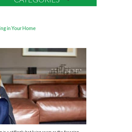
ing in Your Home
in a stiflingly hot living room or the freezing