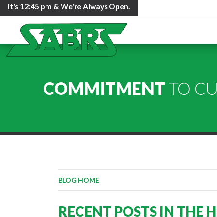
It's
12:45 pm
& We're Always Open.
COMMITMENT
TO C
BLOG HOME
RECENT POSTS IN THE 