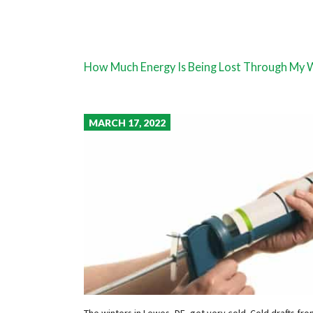
How Much Energy Is Being Lost Through My
MARCH 17, 2022
The winters in Lewes, DE, get very cold. Cold drafts f