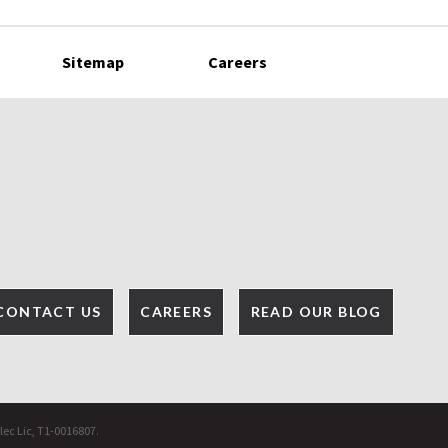
Sitemap
Careers
CONTACT US
CAREERS
READ OUR BLOG
lec Lic, T1-0016807.