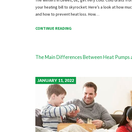
your heating bill to skyrocket. Here’s a look at how mu
and how to prevent heat loss. How…
CONTINUE READING
The Main Differences Between Heat Pumps 
JANUARY 11, 2022