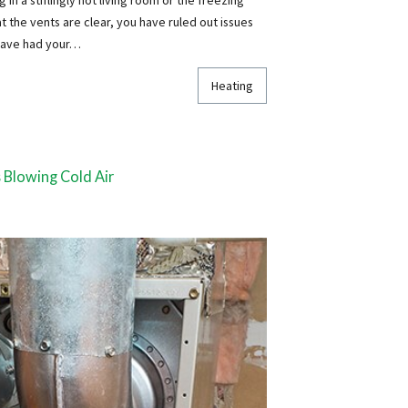
the vents are clear, you have ruled out issues
 have had your…
Heating
 Blowing Cold Air