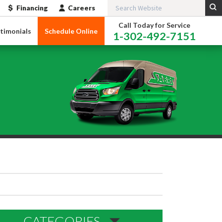
Financing
Careers
Call Today for Service
timonials
Schedule Online
1-302-492-7151
CATEGORIES