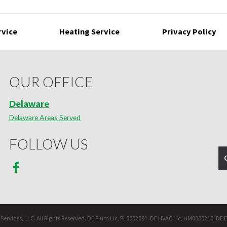
rvice
Heating Service
Privacy Policy
OUR OFFICE
Delaware
Delaware Areas Served
FOLLOW US
ervices, LLC. All Rights Reserved. DE Plum Lic, PL0002091. DE HVAC Lic, HM0000210. DE E