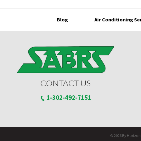
Blog
Air Conditioning Se
CONTACT US
1-302-492-7151
© 2026 By Horizon S