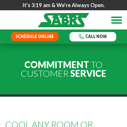
It's
3:19 am
& We're Always Open.
SCHEDULE ONLINE
CALL NOW
COMMITMENT
TO
CUSTOMER
SERVICE
COOL ANY ROOM OR