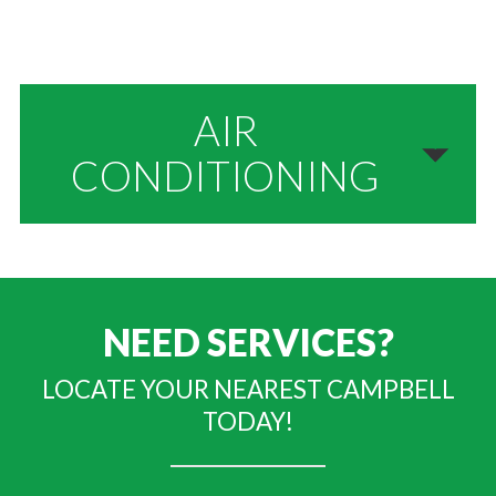
AIR
CONDITIONING
NEED SERVICES?
LOCATE YOUR NEAREST CAMPBELL
TODAY!