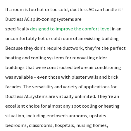
If a room is too hot or too cold, ductless AC can handle it!
Ductless AC split-zoning systems are
specifically
designed to improve the comfort level
in an
uncomfortably hot or cold room of an existing building.
Because they don’t require ductwork, they’re the perfect
heating and cooling systems for renovating older
buildings that were constructed before air conditioning
was available – even those with plaster walls and brick
facades. The versatility and variety of applications for
Ductless AC systems are virtually unlimited. They’re an
excellent choice for almost any spot cooling or heating
situation, including enclosed sunrooms, upstairs
bedrooms, classrooms, hospitals, nursing homes,