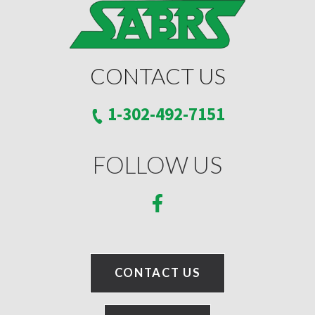
CONTACT US
1-302-492-7151
FOLLOW US
CONTACT US