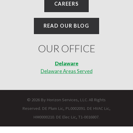
CAREERS
READ OUR BLOG
OUR OFFICE
Delaware
Delaware Areas Served
© 2026 By Horizon Services, LLC. All Rights
Reserved. DE Plum Lic, PL0002091. DE HVAC Lic,
HM0000210. DE Elec Lic, T1-0016807.