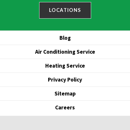
LOCATIONS
Blog
Air Conditioning Service
Heating Service
Privacy Policy
Sitemap
Careers