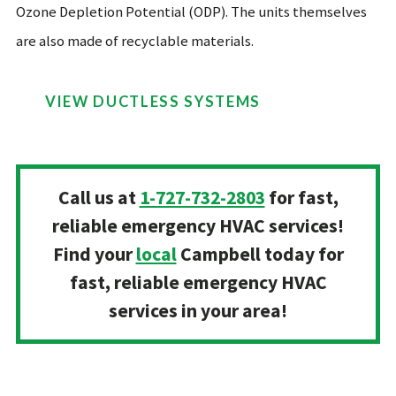
Ozone Depletion Potential (ODP). The units themselves
are also made of recyclable materials.
VIEW DUCTLESS SYSTEMS
Call us at
1-727-732-2803
for fast,
reliable emergency HVAC services!
Find your
local
Campbell today for
fast, reliable emergency HVAC
services in your area!