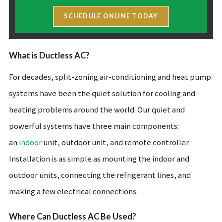
SCHEDULE ONLINE TODAY
What is Ductless AC?
For decades, split-zoning air-conditioning and heat pump
systems have been the quiet solution for cooling and
heating problems around the world. Our quiet and
powerful systems have three main components:
an
indoor
unit, outdoor unit, and remote controller.
Installation is as simple as mounting the indoor and
outdoor units, connecting the refrigerant lines, and
making a few electrical connections.
Where Can Ductless AC Be Used?