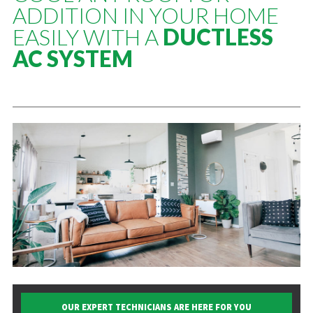
ADDITION IN YOUR HOME
EASILY WITH A
DUCTLESS
AC SYSTEM
OUR EXPERT TECHNICIANS ARE HERE FOR YOU