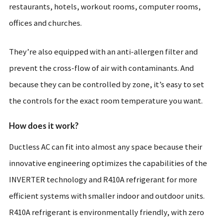
restaurants, hotels, workout rooms, computer rooms,
offices and churches.
They’re also equipped with an anti-allergen filter and
prevent the cross-flow of air with contaminants. And
because they can be controlled by zone, it’s easy to set
the controls for the exact room temperature you want.
How does it work?
Ductless AC can fit into almost any space because their
innovative engineering optimizes the capabilities of the
INVERTER technology and R410A refrigerant for more
efficient systems with smaller indoor and outdoor units.
R410A refrigerant is environmentally friendly, with zero